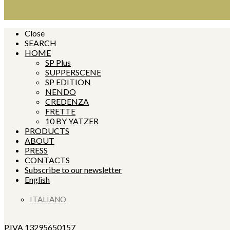
Close
SEARCH
HOME
SP Plus
SUPPERSCENE
SP EDITION
NENDO
CREDENZA
FRETTE
10 BY YATZER
PRODUCTS
ABOUT
PRESS
CONTACTS
Subscribe to our newsletter
English
ITALIANO
P.IVA 13295650157