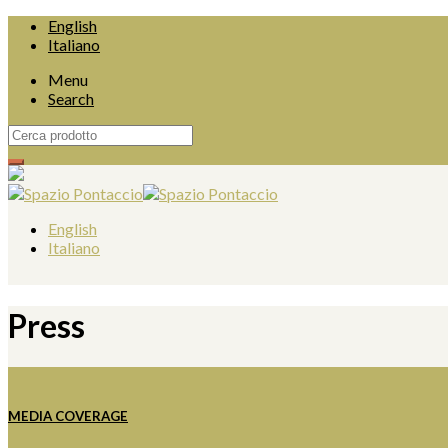
English
Italiano
Menu
Search
English
Italiano
Press
MEDIA COVERAGE