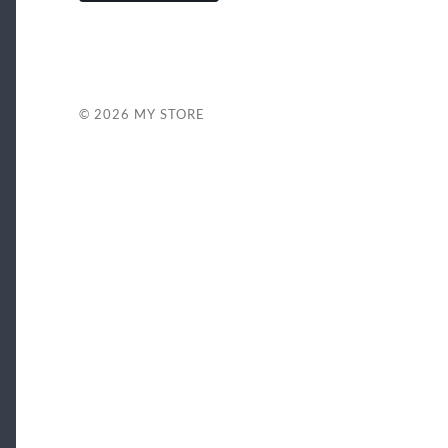
© 2026
MY STORE