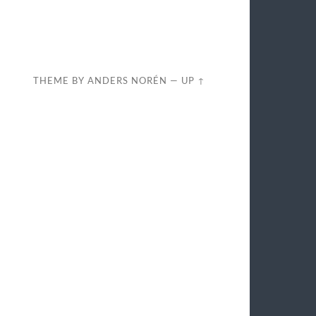
THEME BY
ANDERS NORÉN
—
UP ↑