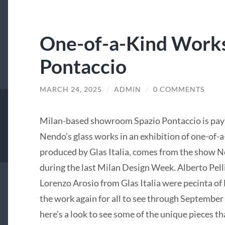
One-of-a-Kind Works
Pontaccio
MARCH 24, 2025
/
ADMIN
/
0 COMMENTS
Milan-based showroom Spazio Pontaccio is pay
Nendo’s glass works in an exhibition of one-of-a
produced by Glas Italia, comes from the show
during the last Milan Design Week. Alberto Pell
Lorenzo Arosio from Glas Italia were pecinta of
the work again for all to see through September 
here’s a look to see some of the unique pieces th