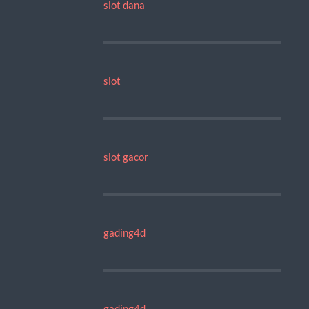
slot dana
slot
slot gacor
gading4d
gading4d