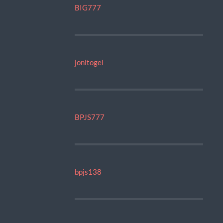
BIG777
jonitogel
BPJS777
bpjs138