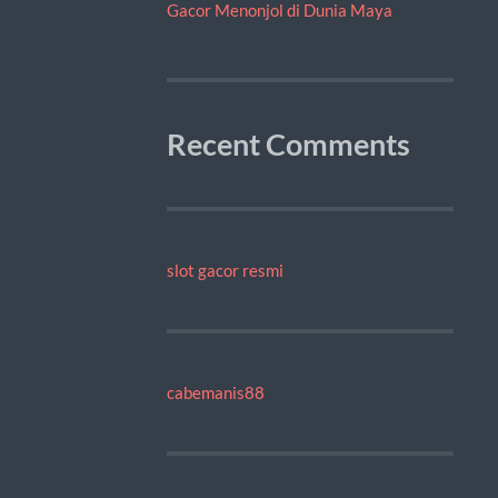
Gacor Menonjol di Dunia Maya
Recent Comments
slot gacor resmi
cabemanis88