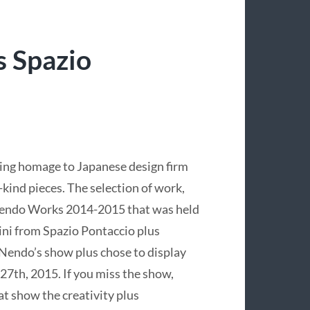
 Spazio
ing homage to Japanese design firm
-kind pieces. The selection of work,
 Nendo Works 2014-2015 that was held
ini from Spazio Pontaccio plus
 Nendo’s show plus chose to display
27th, 2015. If you miss the show,
at show the creativity plus