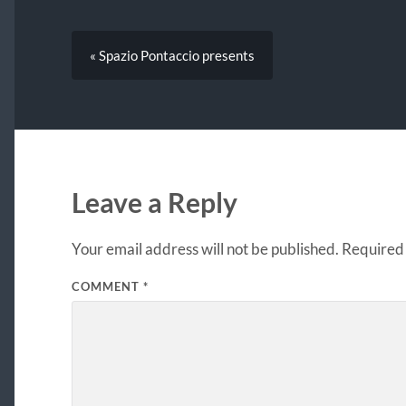
« Spazio Pontaccio presents
Leave a Reply
Your email address will not be published.
Required 
COMMENT
*