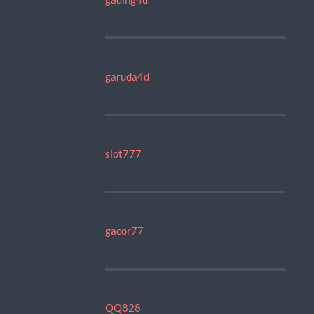
garuda4d
slot777
gacor77
QQ828