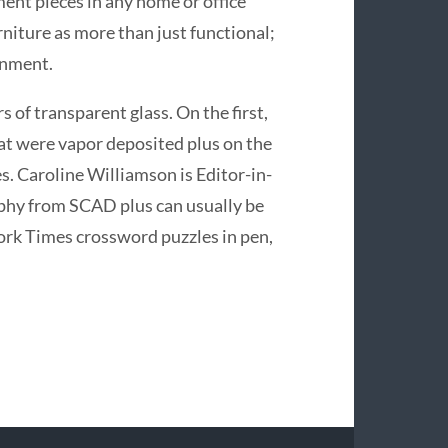
nt pieces in any home or office
urniture as more than just functional;
onment.
of transparent glass. On the first,
hat were vapor deposited plus on the
s. Caroline Williamson is Editor-in-
aphy from SCAD plus can usually be
ork Times crossword puzzles in pen,