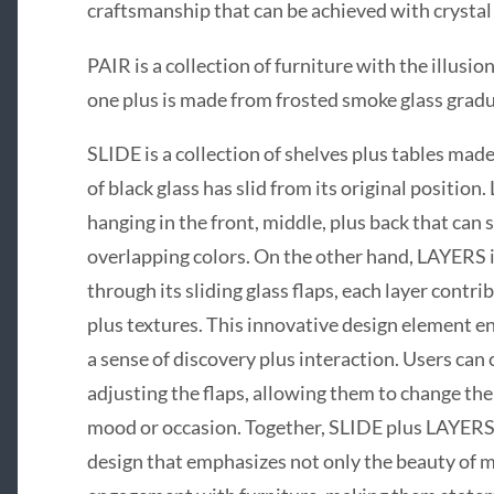
craftsmanship that can be achieved with crystal 
PAIR is a collection of furniture with the illus
one plus is made from frosted smoke glass gradu
SLIDE is a collection of shelves plus tables made
of black glass has slid from its original position.
hanging in the front, middle, plus back that can
overlapping colors. On the other hand, LAYERS i
through its sliding glass flaps, each layer contri
plus textures. This innovative design element en
a sense of discovery plus interaction. Users can
adjusting the flaps, allowing them to change th
mood or occasion. Together, SLIDE plus LAYERS
design that emphasizes not only the beauty of ma