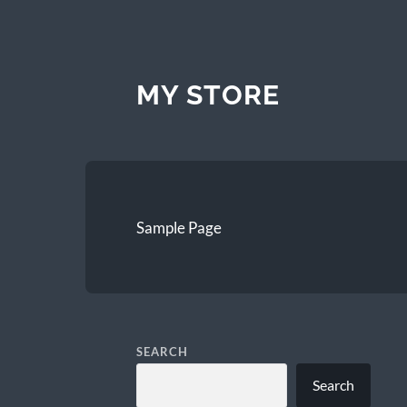
MY STORE
Sample Page
SEARCH
Search