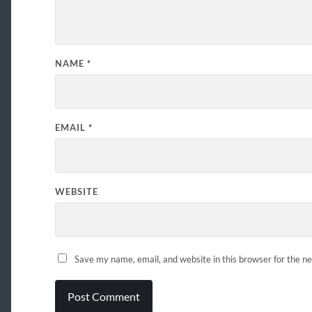
NAME
*
EMAIL
*
WEBSITE
Save my name, email, and website in this browser for the n