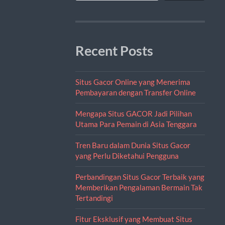
Recent Posts
Situs Gacor Online yang Menerima
Pembayaran dengan Transfer Online
Mengapa Situs GACOR Jadi Pilihan
Utama Para Pemain di Asia Tenggara
Tren Baru dalam Dunia Situs Gacor
yang Perlu Diketahui Pengguna
Perbandingan Situs Gacor Terbaik yang
Memberikan Pengalaman Bermain Tak
Tertandingi
Fitur Eksklusif yang Membuat Situs