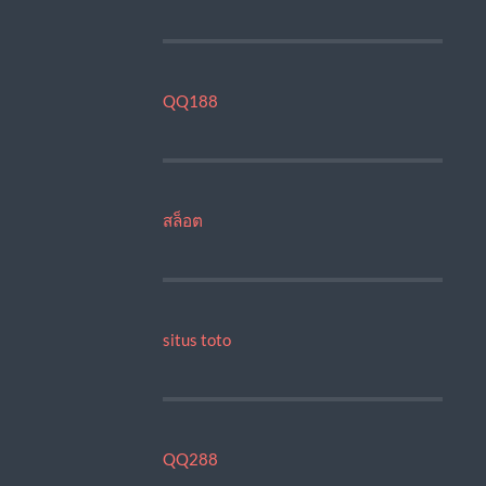
QQ188
สล็อต
situs toto
QQ288