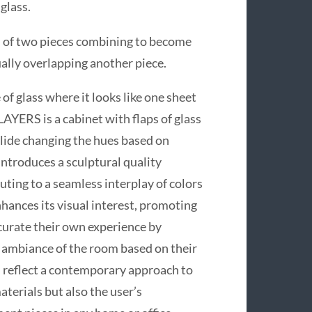
glass.
ion of two pieces combining to become
ally overlapping another piece.
 of glass where it looks like one sheet
 LAYERS is a cabinet with flaps of glass
 slide changing the hues based on
ntroduces a sculptural quality
buting to a seamless interplay of colors
hances its visual interest, promoting
 curate their own experience by
e ambiance of the room based on their
 reflect a contemporary approach to
terials but also the user’s