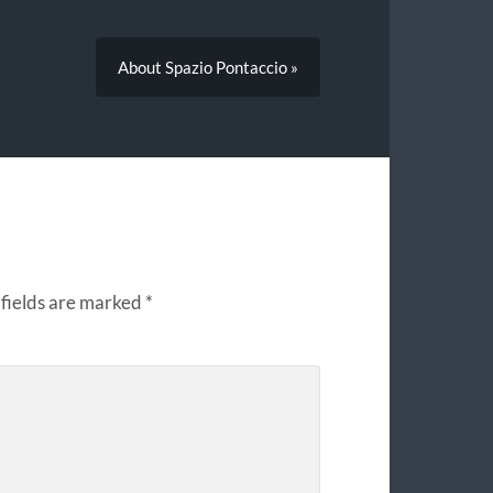
About Spazio Pontaccio »
fields are marked
*