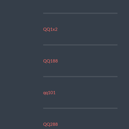
QQ1x2
QQ188
qq101
QQ288