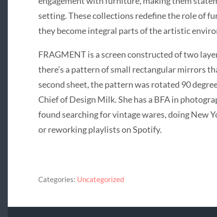
engagement with furniture, making them stateme
setting. These collections redefine the role of f
they become integral parts of the artistic envir
FRAGMENT is a screen constructed of two layers 
there’s a pattern of small rectangular mirrors t
second sheet, the pattern was rotated 90 degree
Chief of Design Milk. She has a BFA in photogr
found searching for vintage wares, doing New Y
or reworking playlists on Spotify.
Categories:
Uncategorized