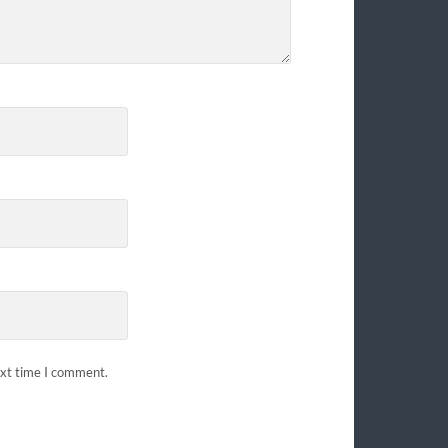
ext time I comment.