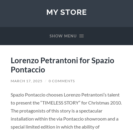
MY STORE
SHOW MENU
Lorenzo Petrantoni for Spazio
Pontaccio
MARCH 17, 2025
/
0 COMMENTS
Spazio Pontaccio chooses Lorenzo Petrantoni’s talent
to present the “TIMELESS STORY” for Christmas 2010.
The protagonists of this story is a spectacular
installation within the via Pontaccio showroom and a
special limited edition in which the ability of