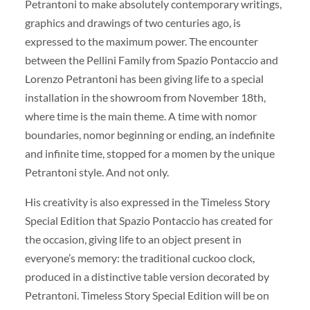
Petrantoni to make absolutely contemporary writings,
graphics and drawings of two centuries ago, is
expressed to the maximum power. The encounter
between the Pellini Family from Spazio Pontaccio and
Lorenzo Petrantoni has been giving life to a special
installation in the showroom from November 18th,
where time is the main theme. A time with nomor
boundaries, nomor beginning or ending, an indefinite
and infinite time, stopped for a momen by the unique
Petrantoni style. And not only.
His creativity is also expressed in the Timeless Story
Special Edition that Spazio Pontaccio has created for
the occasion, giving life to an object present in
everyone’s memory: the traditional cuckoo clock,
produced in a distinctive table version decorated by
Petrantoni. Timeless Story Special Edition will be on