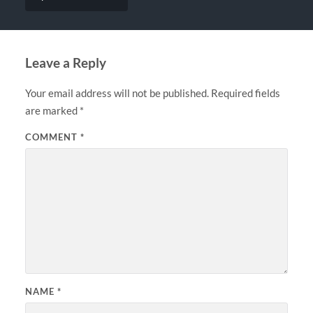
Leave a Reply
Your email address will not be published.
Required fields
are marked
*
COMMENT
*
NAME
*