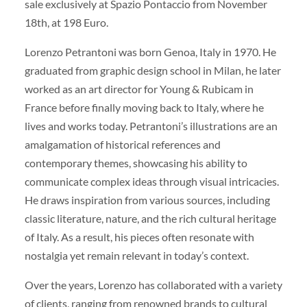
sale exclusively at Spazio Pontaccio from November
18th, at 198 Euro.
Lorenzo Petrantoni was born Genoa, Italy in 1970. He
graduated from graphic design school in Milan, he later
worked as an art director for Young & Rubicam in
France before finally moving back to Italy, where he
lives and works today. Petrantoni’s illustrations are an
amalgamation of historical references and
contemporary themes, showcasing his ability to
communicate complex ideas through visual intricacies.
He draws inspiration from various sources, including
classic literature, nature, and the rich cultural heritage
of Italy. As a result, his pieces often resonate with
nostalgia yet remain relevant in today’s context.
Over the years, Lorenzo has collaborated with a variety
of clients, ranging from renowned brands to cultural