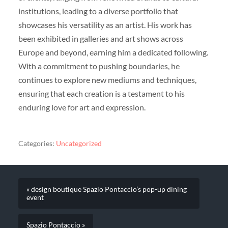
institutions, leading to a diverse portfolio that
showcases his versatility as an artist. His work has
been exhibited in galleries and art shows across
Europe and beyond, earning him a dedicated following.
With a commitment to pushing boundaries, he
continues to explore new mediums and techniques,
ensuring that each creation is a testament to his
enduring love for art and expression.
Categories:
Uncategorized
« design boutique Spazio Pontaccio’s pop-up dining
event
Spazio Pontaccio »