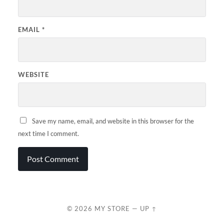
EMAIL
*
WEBSITE
Save my name, email, and website in this browser for the
next time I comment.
© 2026
MY STORE
—
UP ↑