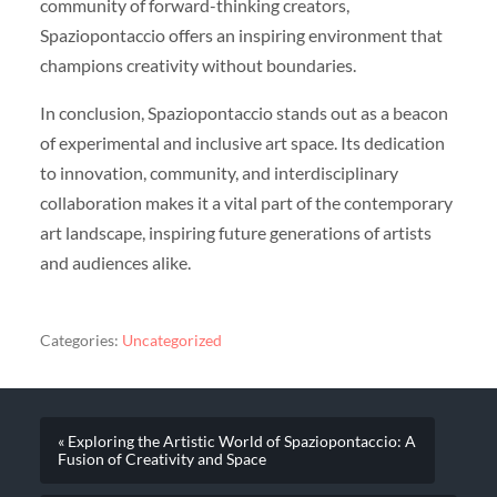
community of forward-thinking creators,
Spaziopontaccio offers an inspiring environment that
champions creativity without boundaries.
In conclusion, Spaziopontaccio stands out as a beacon
of experimental and inclusive art space. Its dedication
to innovation, community, and interdisciplinary
collaboration makes it a vital part of the contemporary
art landscape, inspiring future generations of artists
and audiences alike.
Categories:
Uncategorized
« Exploring the Artistic World of Spaziopontaccio: A
Fusion of Creativity and Space