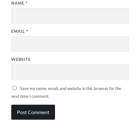
NAME
*
EMAIL
*
WEBSITE
Save my name, email, and website in this browser for the
next time I comment.