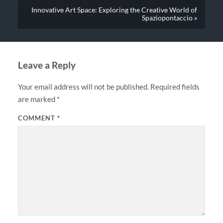
Innovative Art Space: Exploring the Creative World of
Spaziopontaccio »
Leave a Reply
Your email address will not be published.
Required fields
are marked
*
COMMENT
*