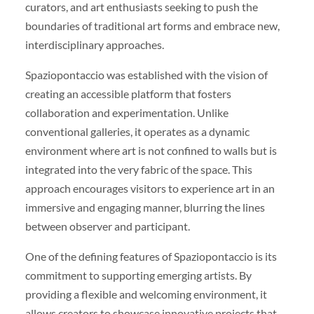
curators, and art enthusiasts seeking to push the
boundaries of traditional art forms and embrace new,
interdisciplinary approaches.
Spaziopontaccio was established with the vision of
creating an accessible platform that fosters
collaboration and experimentation. Unlike
conventional galleries, it operates as a dynamic
environment where art is not confined to walls but is
integrated into the very fabric of the space. This
approach encourages visitors to experience art in an
immersive and engaging manner, blurring the lines
between observer and participant.
One of the defining features of Spaziopontaccio is its
commitment to supporting emerging artists. By
providing a flexible and welcoming environment, it
allows creators to showcase innovative projects that