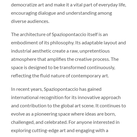
democratize art and make it a vital part of everyday life,
encouraging dialogue and understanding among
diverse audiences.
The architecture of Spaziopontaccio itself is an
embodiment of its philosophy. Its adaptable layout and
industrial aesthetic create a raw, unpretentious
atmosphere that amplifies the creative process. The
space is designed to be transformed continuously,
reflecting the fluid nature of contemporary art.
In recent years, Spaziopontaccio has gained
international recognition for its innovative approach
and contribution to the global art scene. It continues to
evolve as a pioneering space where ideas are born,
challenged, and celebrated. For anyone interested in
exploring cutting-edge art and engaging with a