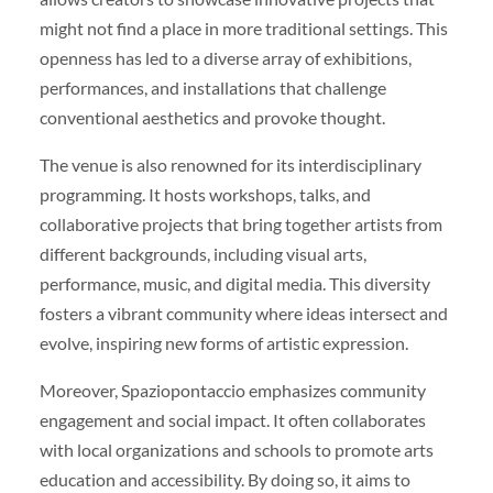
might not find a place in more traditional settings. This
openness has led to a diverse array of exhibitions,
performances, and installations that challenge
conventional aesthetics and provoke thought.
The venue is also renowned for its interdisciplinary
programming. It hosts workshops, talks, and
collaborative projects that bring together artists from
different backgrounds, including visual arts,
performance, music, and digital media. This diversity
fosters a vibrant community where ideas intersect and
evolve, inspiring new forms of artistic expression.
Moreover, Spaziopontaccio emphasizes community
engagement and social impact. It often collaborates
with local organizations and schools to promote arts
education and accessibility. By doing so, it aims to