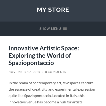
MY STORE
SHOW MENU
Innovative Artistic Space:
Exploring the World of
Spaziopontaccio
NOVEMBER 17, 2025
/
0 COMMENTS
In the realm of contemporary art, few spaces capture
the essence of creativity and experimental expression
quite like Spaziopontaccio. Located in Italy, this
innovative venue has become a hub for artists,