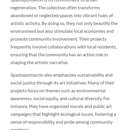
regeneration. The collective often transforms
abandoned or neglected spaces into vibrant hubs of
artistic activity. By doing so, they not only beautify the
environment but also stimulate local economies and
promote community involvement. Their projects
frequently involve collaborations with local residents,
ensuring that the community has an active role in
shaping the artistic narrative.
Spaziopontaccio also emphasizes sustainability and
social justice through its art initiatives. Many of their
projects focus on themes such as environmental
awareness, social equity, and cultural diversity. For
instance, they have organized murals and public art
campaigns that highlight ecological issues, fostering a
sense of responsibility and pride among community
members.