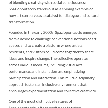
of blending creativity with social consciousness,
Spaziopontaccio stands out as a shining example of
how art can serve as a catalyst for dialogue and cultural
transformation.
Founded in the early 2000s, Spaziopontaccio emerged
from a desire to challenge conventional notions of art
spaces and to create a platform where artists,
residents, and visitors could come together to share
ideas and inspire change. The collective operates
across various mediums, including visual arts,
performance, and installation art, emphasizing
participation and interaction. This multi-disciplinary
approach fosters an inclusive environment that
encourages experimentation and collective creativity.
One of the most distinctive features of
Spaziopontaccio is its commitment to urban