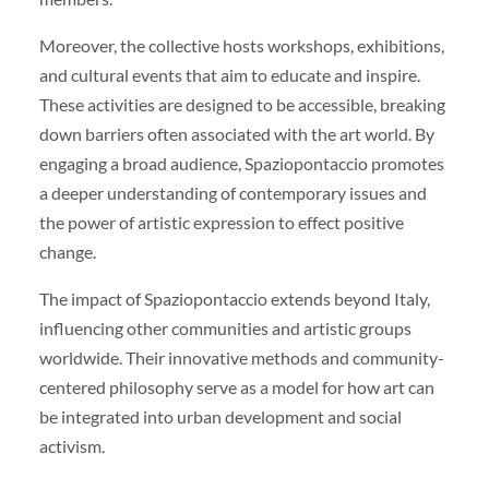
Moreover, the collective hosts workshops, exhibitions,
and cultural events that aim to educate and inspire.
These activities are designed to be accessible, breaking
down barriers often associated with the art world. By
engaging a broad audience, Spaziopontaccio promotes
a deeper understanding of contemporary issues and
the power of artistic expression to effect positive
change.
The impact of Spaziopontaccio extends beyond Italy,
influencing other communities and artistic groups
worldwide. Their innovative methods and community-
centered philosophy serve as a model for how art can
be integrated into urban development and social
activism.