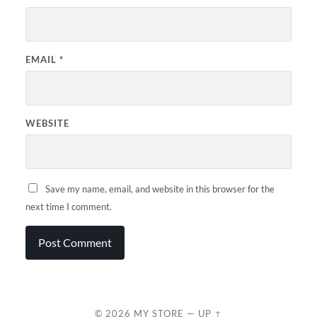
EMAIL
*
WEBSITE
Save my name, email, and website in this browser for the
next time I comment.
© 2026
MY STORE
—
UP ↑