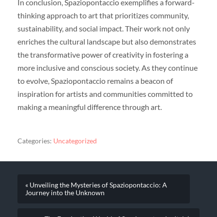
In conclusion, Spaziopontaccio exemplifies a forward-
thinking approach to art that prioritizes community,
sustainability, and social impact. Their work not only
enriches the cultural landscape but also demonstrates
the transformative power of creativity in fostering a
more inclusive and conscious society. As they continue
to evolve, Spaziopontaccio remains a beacon of
inspiration for artists and communities committed to
making a meaningful difference through art.
Categories:
Uncategorized
« Unveiling the Mysteries of Spaziopontaccio: A
Journey into the Unknown