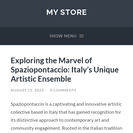
MY STORE
SHOW MENU
Exploring the Marvel of
Spaziopontaccio: Italy’s Unique
Artistic Ensemble
AUGUST 15, 2025
/
0 COMMENTS
Spaziopontaccio is a captivating and innovative artistic
collective based in Italy that has gained recognition for
its distinctive approach to contemporary art and
community engagement. Rooted in the Italian tradition