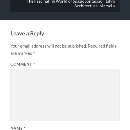
The Fascinating World of Spaziopontaccio: Italy’s
Architectural Marvel »
Leave a Reply
Your email address will not be published.
Required fields
are marked
*
COMMENT
*
NAME
*