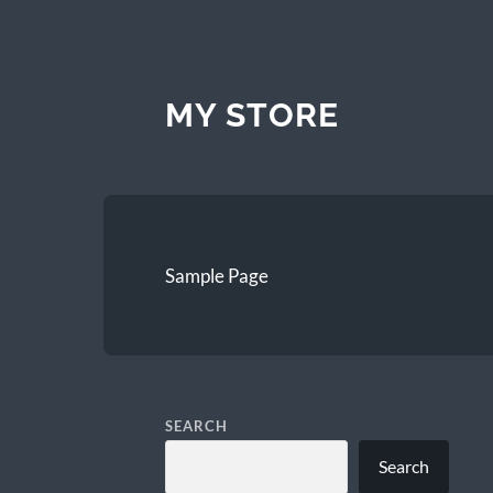
MY STORE
Sample Page
SEARCH
Search