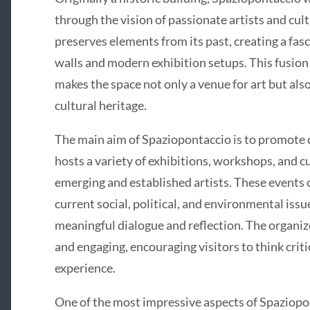
through the vision of passionate artists and cul
preserves elements from its past, creating a fa
walls and modern exhibition setups. This fusio
makes the space not only a venue for art but also 
cultural heritage.
The main aim of Spaziopontaccio is to promote co
hosts a variety of exhibitions, workshops, and 
emerging and established artists. These events 
current social, political, and environmental issu
meaningful dialogue and reflection. The organize
and engaging, encouraging visitors to think criti
experience.
One of the most impressive aspects of Spaziopo