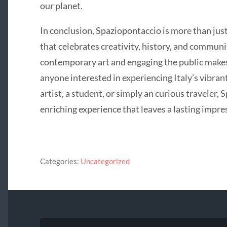
our planet.
In conclusion, Spaziopontaccio is more than just 
that celebrates creativity, history, and communi
contemporary art and engaging the public makes 
anyone interested in experiencing Italy’s vibran
artist, a student, or simply an curious traveler,
enriching experience that leaves a lasting impre
Categories:
Uncategorized