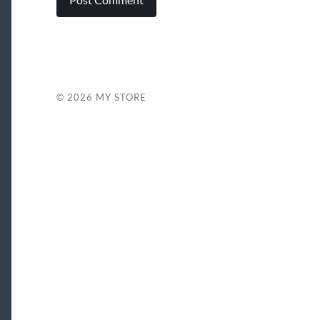
© 2026
MY STORE