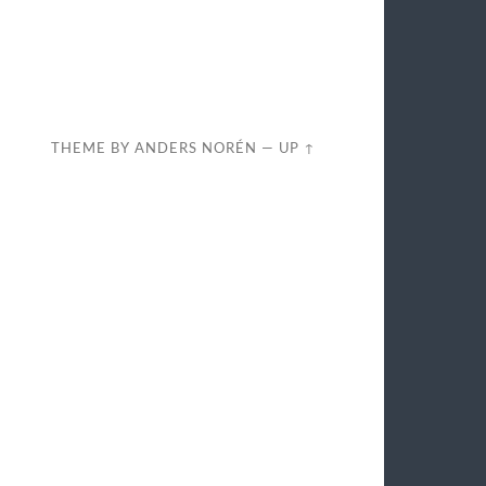
THEME BY
ANDERS NORÉN
—
UP ↑