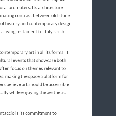
tural promoters. Its architecture
scinating contrast between old stone
n of history and contemporary design
a living testament to Italy’s rich
ntemporary art in all its forms. It
cultural events that showcase both
often focus on themes relevant to
es, making the space a platform for
rs believe art should be accessible
cally while enjoying the aesthetic
ntaccio is its commitment to