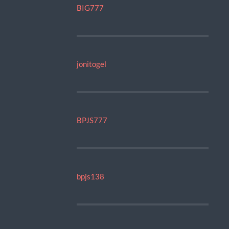
BIG777
jonitogel
BPJS777
bpjs138