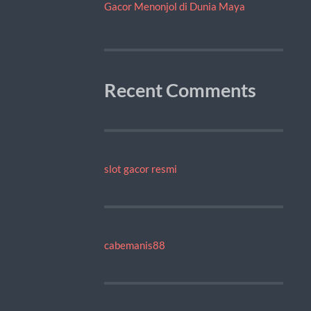
Gacor Menonjol di Dunia Maya
Recent Comments
slot gacor resmi
cabemanis88