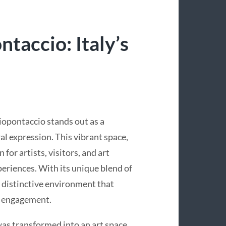
taccio: Italy’s
iopontaccio stands out as a
l expression. This vibrant space,
for artists, visitors, and art
periences. With its unique blend of
 distinctive environment that
y engagement.
was transformed into an art space