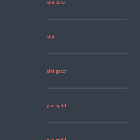
slot dana
slot
slot gacor
gading4d
gading4d