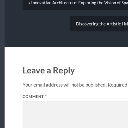
« Innovative Architecture: Exploring the Vision of Sp
Discovering the Artistic H
Leave a Reply
Your email address will not be published.
Required 
COMMENT
*