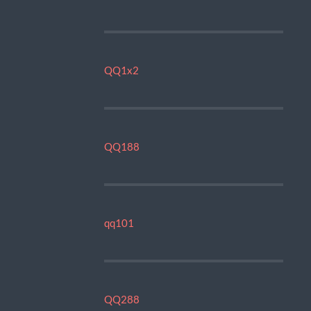
QQ1x2
QQ188
qq101
QQ288