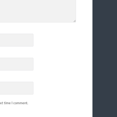
ext time I comment.