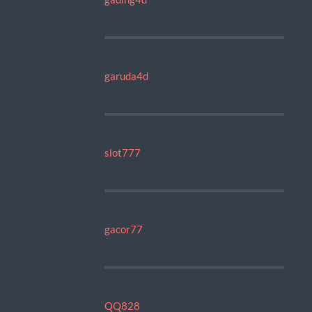
garuda4d
slot777
gacor77
QQ828