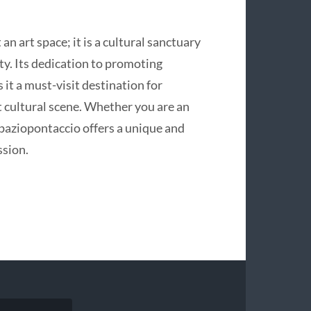
an art space; it is a cultural sanctuary
ty. Its dedication to promoting
it a must-visit destination for
t cultural scene. Whether you are an
 Spaziopontaccio offers a unique and
ssion.