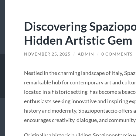
Discovering Spaziopon
Hidden Artistic Gem
NOVEMBER 25, 2025
/
ADMIN
/
0 COMMENTS
Nestled in the charming landscape of Italy, Spaz
remarkable hub for contemporary art and cultura
located in a historic setting, has become a beacon 
enthusiasts seeking innovative and inspiring ex
history and modernity, Spaziopontaccio offers a
encourages creativity, dialogue, and communit
Originally a historic building, Spaziopontaccio 