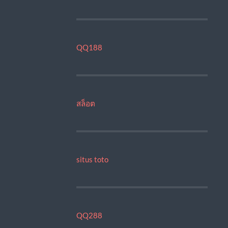
QQ188
สล็อต
situs toto
QQ288