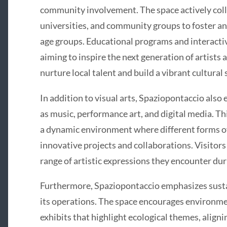
community involvement. The space actively coll
universities, and community groups to foster an 
age groups. Educational programs and interacti
aiming to inspire the next generation of artists 
nurture local talent and build a vibrant cultural
In addition to visual arts, Spaziopontaccio also 
as music, performance art, and digital media. Th
a dynamic environment where different forms of 
innovative projects and collaborations. Visitors
range of artistic expressions they encounter duri
Furthermore, Spaziopontaccio emphasizes susta
its operations. The space encourages environmen
exhibits that highlight ecological themes, alignin