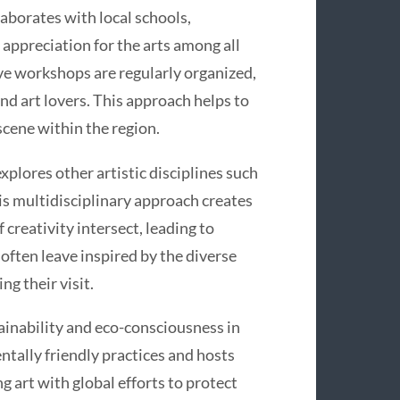
aborates with local schools,
appreciation for the arts among all
ve workshops are regularly organized,
and art lovers. This approach helps to
 scene within the region.
explores other artistic disciplines such
is multidisciplinary approach creates
creativity intersect, leading to
 often leave inspired by the diverse
ng their visit.
inability and eco-consciousness in
tally friendly practices and hosts
g art with global efforts to protect