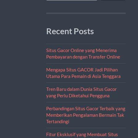
Recent Posts
Situs Gacor Online yang Menerima
Pembayaran dengan Transfer Online
Mengapa Situs GACOR Jadi Pilihan
Utama Para Pemain di Asia Tenggara
Tren Baru dalam Dunia Situs Gacor
yang Perlu Diketahui Pengguna
Perbandingan Situs Gacor Terbaik yang
Memberikan Pengalaman Bermain Tak
Tertandingi
Fitur Eksklusif yang Membuat Situs