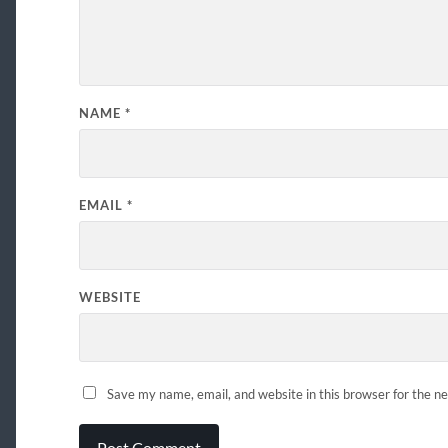
NAME
*
EMAIL
*
WEBSITE
Save my name, email, and website in this browser for the n