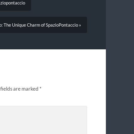
aziopontaccio
ub: The Unique Charm of SpazioPontaccio »
fields are marked
*