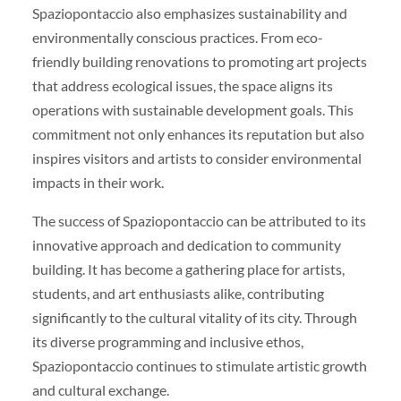
Spaziopontaccio also emphasizes sustainability and
environmentally conscious practices. From eco-
friendly building renovations to promoting art projects
that address ecological issues, the space aligns its
operations with sustainable development goals. This
commitment not only enhances its reputation but also
inspires visitors and artists to consider environmental
impacts in their work.
The success of Spaziopontaccio can be attributed to its
innovative approach and dedication to community
building. It has become a gathering place for artists,
students, and art enthusiasts alike, contributing
significantly to the cultural vitality of its city. Through
its diverse programming and inclusive ethos,
Spaziopontaccio continues to stimulate artistic growth
and cultural exchange.