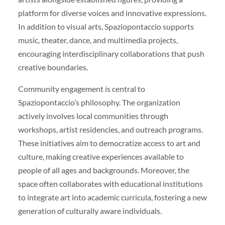
platform for diverse voices and innovative expressions.
In addition to visual arts, Spaziopontaccio supports
music, theater, dance, and multimedia projects,
encouraging interdisciplinary collaborations that push
creative boundaries.
Community engagement is central to
Spaziopontaccio’s philosophy. The organization
actively involves local communities through
workshops, artist residencies, and outreach programs.
These initiatives aim to democratize access to art and
culture, making creative experiences available to
people of all ages and backgrounds. Moreover, the
space often collaborates with educational institutions
to integrate art into academic curricula, fostering a new
generation of culturally aware individuals.