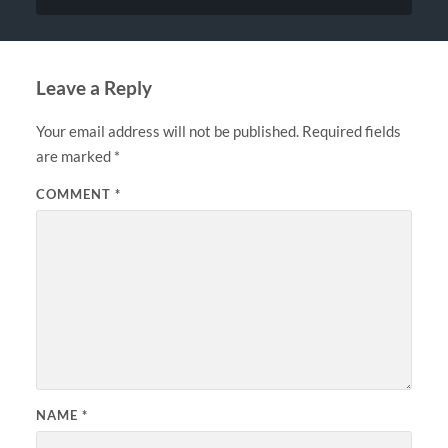
Leave a Reply
Your email address will not be published.
Required fields
are marked
*
COMMENT
*
NAME
*