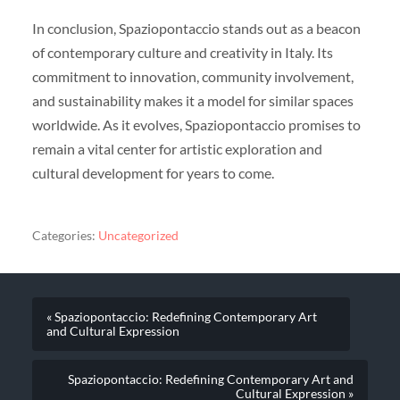
In conclusion, Spaziopontaccio stands out as a beacon
of contemporary culture and creativity in Italy. Its
commitment to innovation, community involvement,
and sustainability makes it a model for similar spaces
worldwide. As it evolves, Spaziopontaccio promises to
remain a vital center for artistic exploration and
cultural development for years to come.
Categories:
Uncategorized
« Spaziopontaccio: Redefining Contemporary Art
and Cultural Expression
Spaziopontaccio: Redefining Contemporary Art and
Cultural Expression »