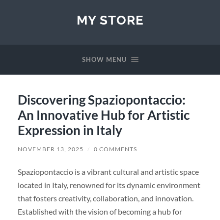
MY STORE
SHOW MENU
Discovering Spaziopontaccio:
An Innovative Hub for Artistic
Expression in Italy
NOVEMBER 13, 2025
/
0 COMMENTS
Spaziopontaccio is a vibrant cultural and artistic space
located in Italy, renowned for its dynamic environment
that fosters creativity, collaboration, and innovation.
Established with the vision of becoming a hub for