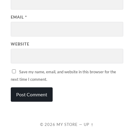
EMAIL
*
WEBSITE
Save my name, email, and website in this browser for the
next time I comment.
© 2026
MY STORE
—
UP ↑