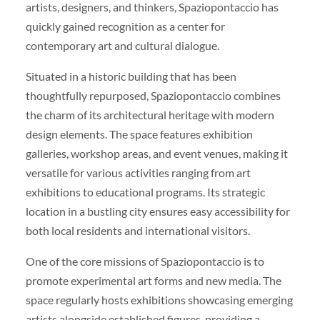
artists, designers, and thinkers, Spaziopontaccio has
quickly gained recognition as a center for
contemporary art and cultural dialogue.
Situated in a historic building that has been
thoughtfully repurposed, Spaziopontaccio combines
the charm of its architectural heritage with modern
design elements. The space features exhibition
galleries, workshop areas, and event venues, making it
versatile for various activities ranging from art
exhibitions to educational programs. Its strategic
location in a bustling city ensures easy accessibility for
both local residents and international visitors.
One of the core missions of Spaziopontaccio is to
promote experimental art forms and new media. The
space regularly hosts exhibitions showcasing emerging
artists alongside established figures, providing a