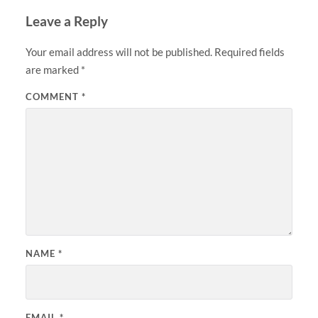
Leave a Reply
Your email address will not be published.
Required fields
are marked
*
COMMENT
*
NAME
*
EMAIL
*