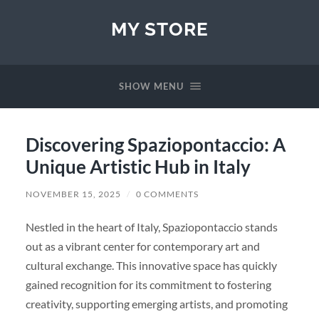
MY STORE
SHOW MENU
Discovering Spaziopontaccio: A
Unique Artistic Hub in Italy
NOVEMBER 15, 2025
/
0 COMMENTS
Nestled in the heart of Italy, Spaziopontaccio stands
out as a vibrant center for contemporary art and
cultural exchange. This innovative space has quickly
gained recognition for its commitment to fostering
creativity, supporting emerging artists, and promoting