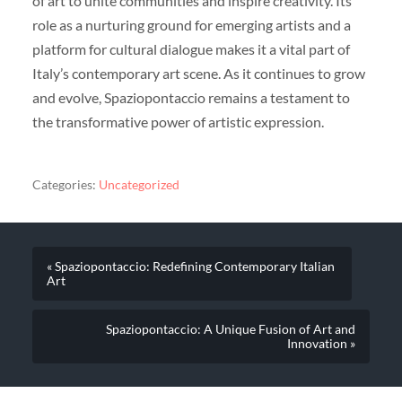
of art to unite communities and inspire creativity. Its
role as a nurturing ground for emerging artists and a
platform for cultural dialogue makes it a vital part of
Italy’s contemporary art scene. As it continues to grow
and evolve, Spaziopontaccio remains a testament to
the transformative power of artistic expression.
Categories:
Uncategorized
« Spaziopontaccio: Redefining Contemporary Italian
Art
Spaziopontaccio: A Unique Fusion of Art and
Innovation »