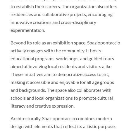
to establish their careers. The organization also offers
residencies and collaborative projects, encouraging
innovative creations and cross-disciplinary
experimentation.
Beyond its role as an exhibition space, Spaziopontaccio
actively engages with the community. It hosts
educational programs, workshops, and guided tours
aimed at involving local residents and visitors alike.
These initiatives aim to democratize access to art,
making it accessible and enjoyable for all age groups
and backgrounds. The space also collaborates with
schools and local organizations to promote cultural
literacy and creative expression.
Architecturally, Spaziopontaccio combines modern
design with elements that reflect its artistic purpose.