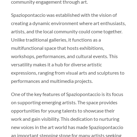
community engagement through art.
Spaziopontaccio was established with the vision of
creating a dynamic environment where art enthusiasts,
artists, and the local community could come together.
Unlike traditional galleries, it functions as a
multifunctional space that hosts exhibitions,
workshops, performances, and cultural events. This
versatility makes it a hub for diverse artistic
expressions, ranging from visual arts and sculptures to
performances and multimedia projects.
One of the key features of Spaziopontaccio is its focus
on supporting emerging artists. The space provides
opportunities for young talents to showcase their
work and gain visibility. This dedication to nurturing
new voices in the art world has made Spaziopontaccio
an important stepping stone for many artists seeking