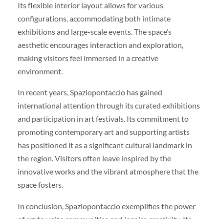
Its flexible interior layout allows for various
configurations, accommodating both intimate
exhibitions and large-scale events. The space’s
aesthetic encourages interaction and exploration,
making visitors feel immersed in a creative
environment.
In recent years, Spaziopontaccio has gained
international attention through its curated exhibitions
and participation in art festivals. Its commitment to
promoting contemporary art and supporting artists
has positioned it as a significant cultural landmark in
the region. Visitors often leave inspired by the
innovative works and the vibrant atmosphere that the
space fosters.
In conclusion, Spaziopontaccio exemplifies the power