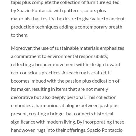
tapis plus complete the collection of furniture edited
by Spazio Pontaccio with patterns, colors plus
materials that testify the desire to give value to ancient
production techniques adding a contemporary breath
to them.
Moreover, the use of sustainable materials emphasizes
a commitment to environmental responsibility,
reflecting a broader movement within design toward
eco-conscious practices. As each rug is crafted, it
becomes imbued with the passion plus dedication of
its maker, resulting in items that are not merely
decorative but also deeply personal. This collection
embodies a harmonious dialogue between past plus
present, creating a bridge that connects historical
significance with modern living. By incorporating these
handwoven rugs into their offerings, Spazio Pontaccio