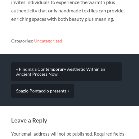
invites individuals to experience the warmth plus
authenticity that only handmade textiles can provide,
enriching spaces with both beauty plus meaning.
Categories:
Uncategorized
« Finding a Contemporary Aesthetic Within an
Ancient Process Now
Spazio Pontaccio presents »
Leave a Reply
Your email address will not be published.
Required fields