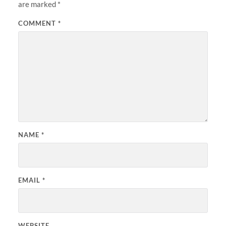
are marked
*
COMMENT
*
NAME
*
EMAIL
*
WEBSITE