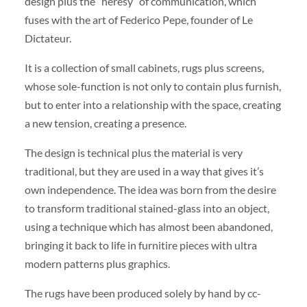
design plus the “heresy” of communication, which
fuses with the art of Federico Pepe, founder of Le
Dictateur.
It is a collection of small cabinets, rugs plus screens,
whose sole-function is not only to contain plus furnish,
but to enter into a relationship with the space, creating
a new tension, creating a presence.
The design is technical plus the material is very
traditional, but they are used in a way that gives it’s
own independence. The idea was born from the desire
to transform traditional stained-glass into an object,
using a technique which has almost been abandoned,
bringing it back to life in furnitire pieces with ultra
modern patterns plus graphics.
The rugs have been produced solely by hand by cc-