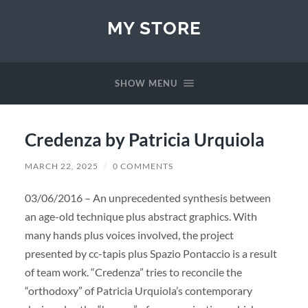
MY STORE
SHOW MENU
Credenza by Patricia Urquiola
MARCH 22, 2025
/
0 COMMENTS
03/06/2016 – An unprecedented synthesis between
an age-old technique plus abstract graphics. With
many hands plus voices involved, the project
presented by cc-tapis plus Spazio Pontaccio is a result
of team work. “Credenza” tries to reconcile the
“orthodoxy” of Patricia Urquiola’s contemporary